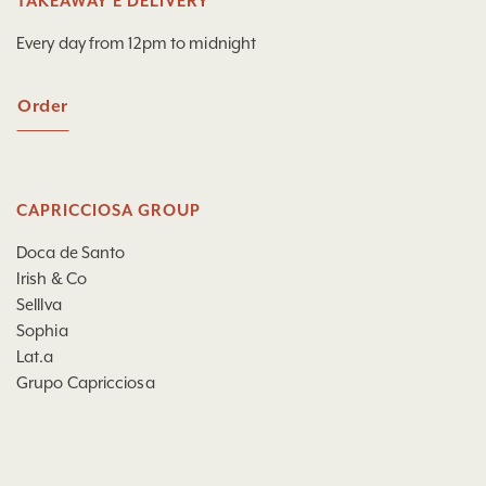
TAKEAWAY E DELIVERY
Every day from 12pm to midnight
Order
CAPRICCIOSA GROUP
Doca de Santo
Irish & Co
Selllva
Sophia
Lat.a
Grupo Capricciosa