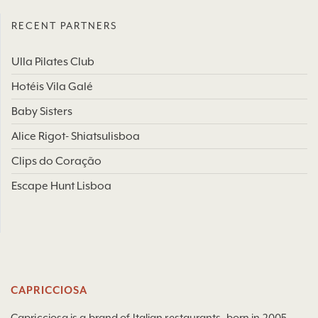
RECENT PARTNERS
Ulla Pilates Club
Hotéis Vila Galé
Baby Sisters
Alice Rigot- Shiatsulisboa
Clips do Coração
Escape Hunt Lisboa
CAPRICCIOSA
Capricciosa is a brand of Italian restaurants, born in 2005,