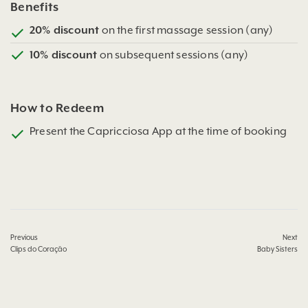
Benefits
20% discount
on the first massage session (any)
10% discount
on subsequent sessions (any)
How to Redeem
Present the Capricciosa App at the time of booking
Previous
Next
Clips do Coração
Baby Sisters