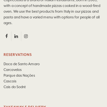
with a concept of handmade pizzas cooked in a wood-fired
oven. We use the best products from Italy in our pizzas and
pasta and have a varied menu with options for people of all
ages.
RESERVATIONS
Doca de Santo Amaro
Carcavelos
Parque das Nações
Cascais
Cais do Sodré