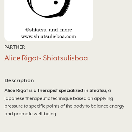
PARTNER
Alice Rigot- Shiatsulisboa
Description
Alice Rigot is a therapist specialized in Shiatsu
, a
Japanese therapeutic technique based on applying
pressure to specific points of the body to balance energy
and promote well-being.