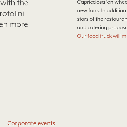
 with the
Capricciosa ‘on wheel
new fans. In addition
rotolini
stars of the restaur
ven more
and catering proposa
Our food truck will m
Corporate events