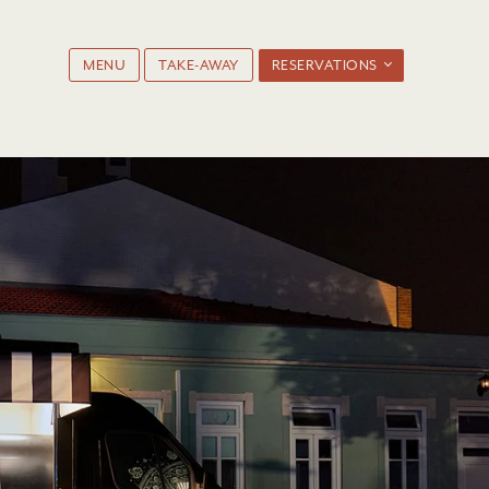
MENU
TAKE-AWAY
RESERVATIONS