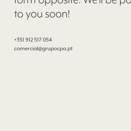
form opposite. We'll be p
to you soon!
+351 912 517 054
comercial@grupocpa.pt