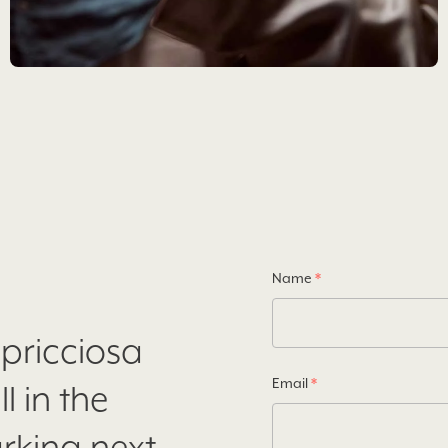
Name
*
apricciosa
Email
*
l in the