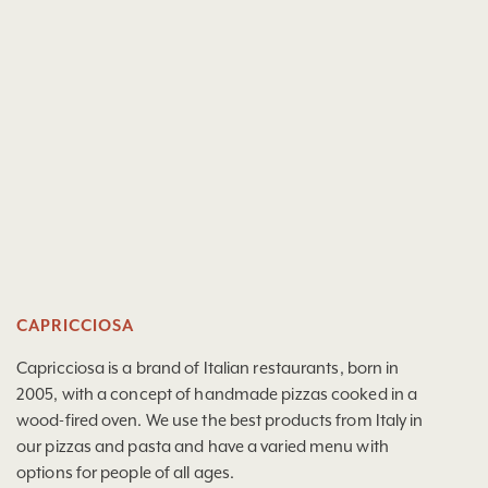
CAPRICCIOSA
Capricciosa is a brand of Italian restaurants, born in
2005, with a concept of handmade pizzas cooked in a
wood-fired oven. We use the best products from Italy in
our pizzas and pasta and have a varied menu with
options for people of all ages.