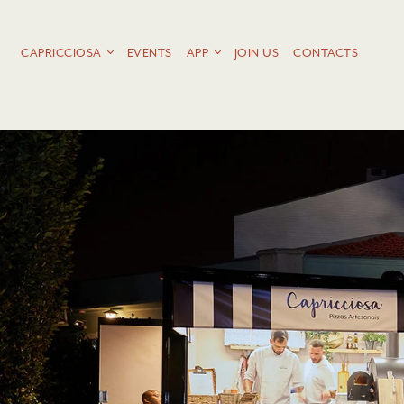
CAPRICCIOSA
EVENTS
APP
JOIN US
CONTACTS