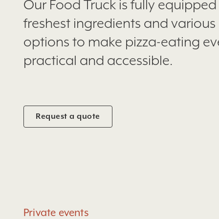
Our Food Truck is fully equipped
freshest ingredients and various 
options to make pizza-eating e
practical and accessible.
Request a quote
Private events