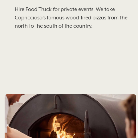
Hire Food Truck for private events. We take
Capricciosa's famous wood-fired pizzas from the
north to the south of the country.