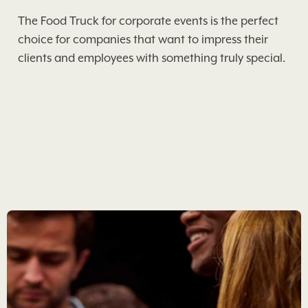
The Food Truck for corporate events is the perfect
choice for companies that want to impress their
clients and employees with something truly special.