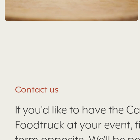
Contact us
If you'd like to have the C
Foodtruck at your event, fil