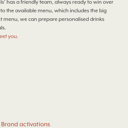
s’ has a friendly team, always ready to win over
 to the available menu, which includes the big
ant menu, we can prepare personalised drinks
ls.
eet you.
Brand activations