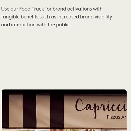
Use our Food Truck for brand activations with
tangible benefits such as increased brand visibility
and interaction with the public.