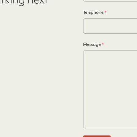
arking next
Telephone
*
Message
*