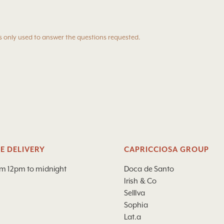
s only used to answer the questions requested.
E DELIVERY
CAPRICCIOSA GROUP
om 12pm to midnight
Doca de Santo
Irish & Co
Selllva
Sophia
Lat.a