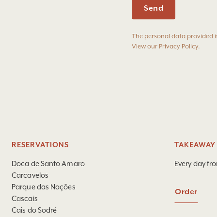
The personal data provided i
View our
Privacy Policy
.
RESERVATIONS
TAKEAWAY 
Doca de Santo Amaro
Every day fr
Carcavelos
Parque das Nações
Order
Cascais
Cais do Sodré