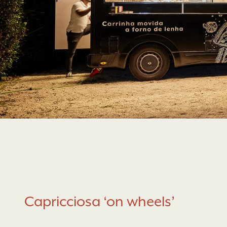
Capricciosa ‘on wheels’