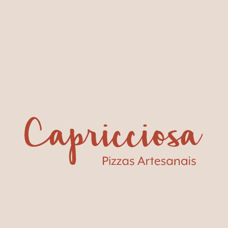
Carcavelos
A restaurant and beach lounge with an incredible sea
view and a children's area with a little playhouse.
+351 214 579 254
Book a table
Av. Marginal Praia de Carcavelos – S.
Nascente
Buon
appetito!
SEE MENU
GROUP MENUS