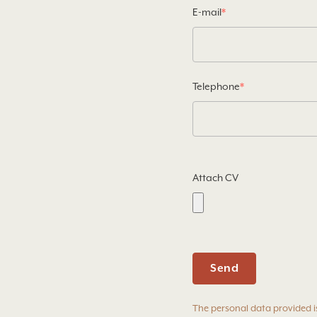
E-mail
*
Telephone
*
Attach CV
The personal data provided i