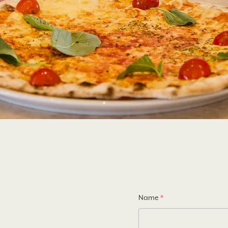
Name
*