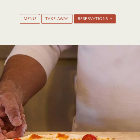
MENU
TAKE-AWAY
RESERVATIONS