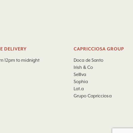
E DELIVERY
CAPRICCIOSA GROUP
om 12pm to midnight
Doca de Santo
Irish & Co
Selllva
Sophia
Lat.a
Grupo Capricciosa