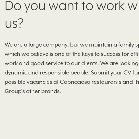
Do you want to work w
us?
We are a large company, but we maintain a family spi
which we believe is one of the keys to success for effi
work and good service to our clients. We are looking
dynamic and responsible people. Submit your CV fo
possible vacancies at Capricciosa restaurants and t
Group's other brands.