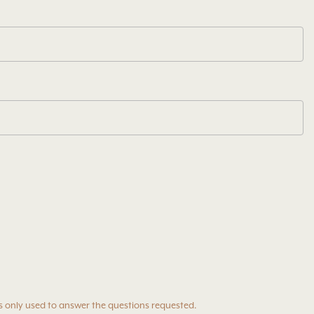
s only used to answer the questions requested.