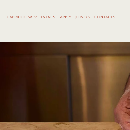
CAPRICCIOSA
EVENTS
APP
JOIN US
CONTACTS