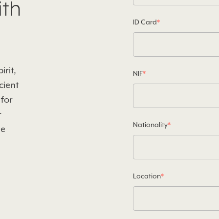
ith
ID Card
*
rit,
NIF
*
cient
 for
r
Nationality
*
he
Location
*