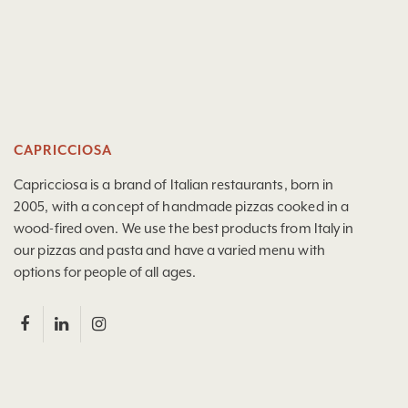
CAPRICCIOSA
Capricciosa is a brand of Italian restaurants, born in
2005, with a concept of handmade pizzas cooked in a
wood-fired oven. We use the best products from Italy in
our pizzas and pasta and have a varied menu with
options for people of all ages.