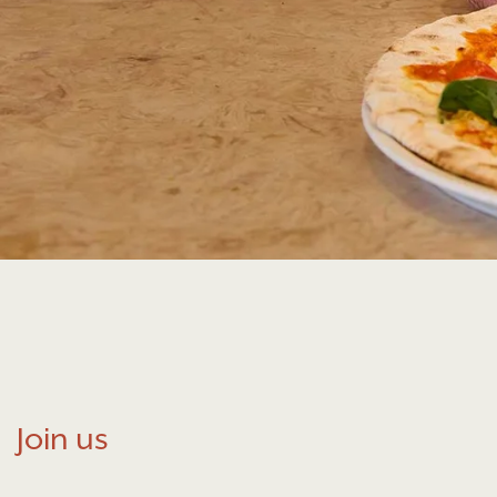
Join us