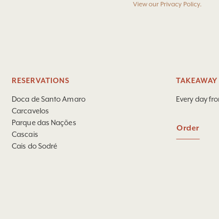
View our
Privacy Policy
.
RESERVATIONS
TAKEAWAY 
Doca de Santo Amaro
Every day fr
Carcavelos
Parque das Nações
Order
Cascais
Cais do Sodré